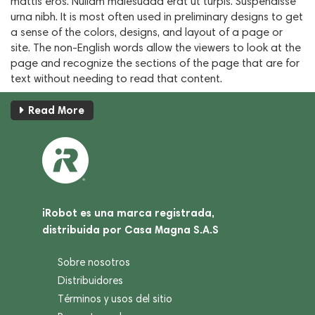
mattis eros. Nullam malesuada erat ut turpis. Suspendisse
urna nibh. It is most often used in preliminary designs to get
a sense of the colors, designs, and layout of a page or
site. The non-English words allow the viewers to look at the
page and recognize the sections of the page that are for
text without needing to read that content.
Read More
iRobot es una marca registrada,
distribuida por Casa Magna S.A.S
Sobre nosotros
Distribuidores
Términos y usos del sitio