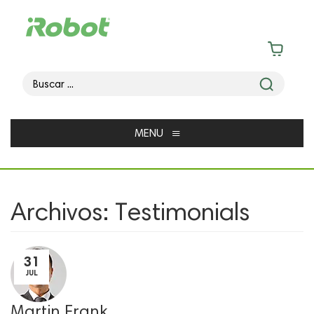
≡
MENU
Archivos:
Testimonials
31
JUL
Martin Frank