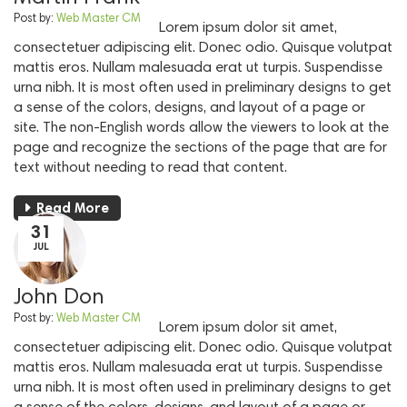
Post by:
Web Master CM
Lorem ipsum dolor sit amet,
consectetuer adipiscing elit. Donec odio. Quisque volutpat
mattis eros. Nullam malesuada erat ut turpis. Suspendisse
urna nibh. It is most often used in preliminary designs to get
a sense of the colors, designs, and layout of a page or
site. The non-English words allow the viewers to look at the
page and recognize the sections of the page that are for
text without needing to read that content.
Read More
31
JUL
John Don
Post by:
Web Master CM
Lorem ipsum dolor sit amet,
consectetuer adipiscing elit. Donec odio. Quisque volutpat
mattis eros. Nullam malesuada erat ut turpis. Suspendisse
urna nibh. It is most often used in preliminary designs to get
a sense of the colors, designs, and layout of a page or