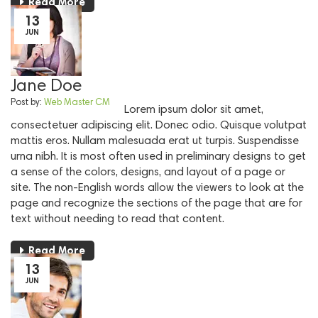
Read More
13
JUN
Jane Doe
Post by:
Web Master CM
Lorem ipsum dolor sit amet,
consectetuer adipiscing elit. Donec odio. Quisque volutpat
mattis eros. Nullam malesuada erat ut turpis. Suspendisse
urna nibh. It is most often used in preliminary designs to get
a sense of the colors, designs, and layout of a page or
site. The non-English words allow the viewers to look at the
page and recognize the sections of the page that are for
text without needing to read that content.
Read More
13
JUN