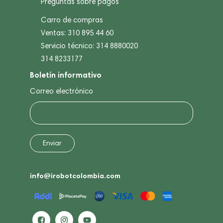
Preguntas sobre pagos
Carro de compras
Ventas: 310 895 44 60
Servicio técnico: 314 8880020
314 8233177
Boletín informativo
Correo electrónico
info@irobotcolombia.com