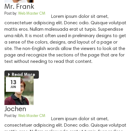
Mr. Frank
Post by:
Web Master CM
Lorem ipsum dolor sit amet,
consectetuer adipiscing elit. Donec odio. Quisque volutpat
mattis eros. Nullam malesuada erat ut turpis. Suspendisse
urna nibh. It is most often used in preliminary designs to get
a sense of the colors, designs, and layout of a page or
site. The non-English words allow the viewers to look at the
page and recognize the sections of the page that are for
text without needing to read that content.
Read More
13
JUN
Jochen
Post by:
Web Master CM
Lorem ipsum dolor sit amet,
consectetuer adipiscing elit. Donec odio. Quisque volutpat