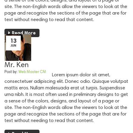
site. The non-English words allow the viewers to look at the
page and recognize the sections of the page that are for
text without needing to read that content.
Read More
13
JUN
Mr. Ken
Post by:
Web Master CM
Lorem ipsum dolor sit amet,
consectetuer adipiscing elit. Donec odio. Quisque volutpat
mattis eros. Nullam malesuada erat ut turpis. Suspendisse
urna nibh. It is most often used in preliminary designs to get
a sense of the colors, designs, and layout of a page or
site. The non-English words allow the viewers to look at the
page and recognize the sections of the page that are for
text without needing to read that content.