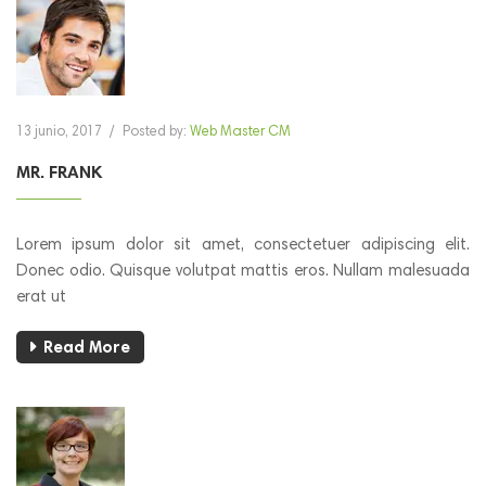
13 junio, 2017
/
Posted by:
Web Master CM
MR. FRANK
Lorem ipsum dolor sit amet, consectetuer adipiscing elit.
Donec odio. Quisque volutpat mattis eros. Nullam malesuada
erat ut
Read More