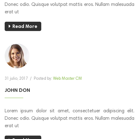
Donec odio. Quisque volutpat mattis eros. Nullam malesuada
erat ut
Read More
31 julio, 2017
/
Posted by:
Web Master CM
JOHN DON
Lorem ipsum dolor sit amet, consectetuer adipiscing elit.
Donec odio. Quisque volutpat mattis eros. Nullam malesuada
erat ut