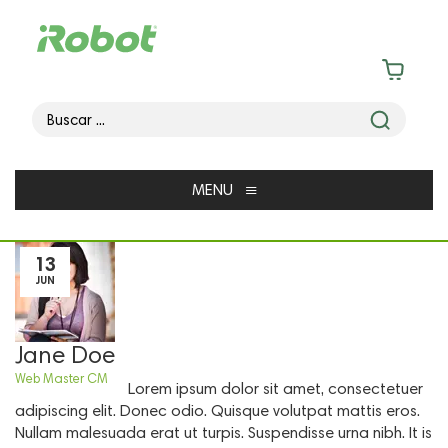
≡
MENU
13
JUN
Jane Doe
Web Master CM
Lorem ipsum dolor sit amet, consectetuer
adipiscing elit. Donec odio. Quisque volutpat mattis eros.
Nullam malesuada erat ut turpis. Suspendisse urna nibh. It is