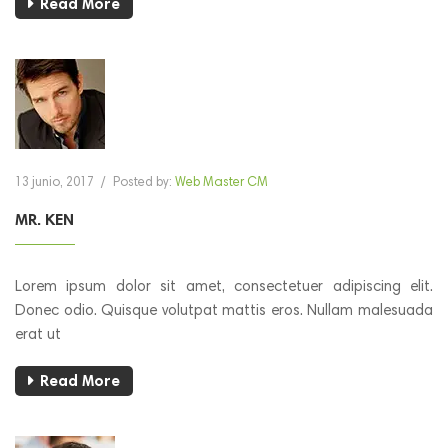
Read More
13 junio, 2017
/
Posted by:
Web Master CM
MR. KEN
Lorem ipsum dolor sit amet, consectetuer adipiscing elit.
Donec odio. Quisque volutpat mattis eros. Nullam malesuada
erat ut
Read More